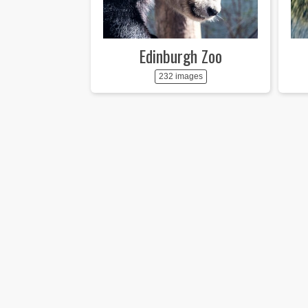
Edinburgh Zoo
232 images