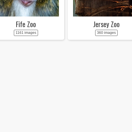
Fife Zoo
Jersey Zoo
1161 images
360 images