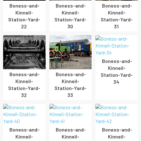
Boness-and-
Boness-and-
Boness-and-
Kinneil-
Kinneil-
Kinneil-
Station-Yard-
Station-Yard-
Station-Yard-
22
30
31
Boness-and-
Kinneil-
Boness-and-
Boness-and-
Station-Yard-
Kinneil-
Kinneil-
34
Station-Yard-
Station-Yard-
32
33
Boness-and-
Boness-and-
Boness-and-
Kinneil-
Kinneil-
Kinneil-