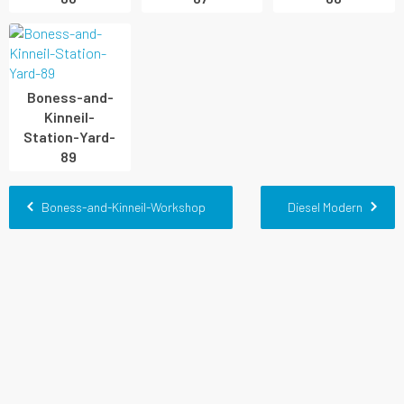
Boness-and-
Kinneil-
Station-Yard-
89
Boness-and-Kinneil-Workshop
Diesel Modern