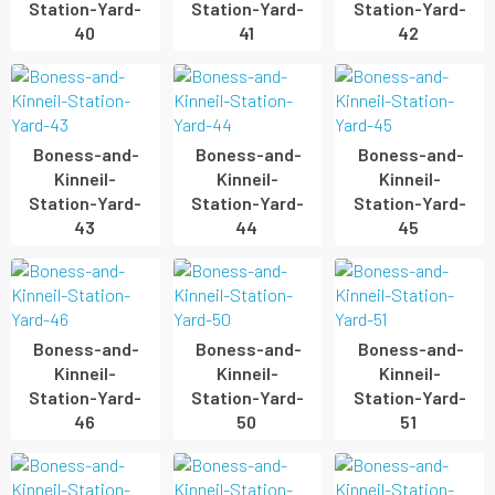
Station-Yard-
Station-Yard-
Station-Yard-
40
41
42
Boness-and-
Boness-and-
Boness-and-
Kinneil-
Kinneil-
Kinneil-
Station-Yard-
Station-Yard-
Station-Yard-
43
44
45
Boness-and-
Boness-and-
Boness-and-
Kinneil-
Kinneil-
Kinneil-
Station-Yard-
Station-Yard-
Station-Yard-
46
50
51