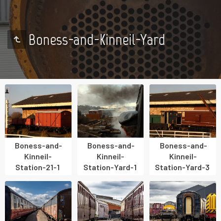
Boness-and-Kinneil-Yard
Boness-and-
Boness-and-
Boness-and-
Kinneil-
Kinneil-
Kinneil-
Station-21-1
Station-Yard-1
Station-Yard-3