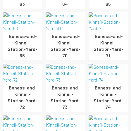
63
64
65
Boness-and-
Boness-and-
Boness-and-
Kinneil-
Kinneil-
Kinneil-
Station-Yard-
Station-Yard-
Station-Yard-
66
70
71
Boness-and-
Boness-and-
Boness-and-
Kinneil-
Kinneil-
Kinneil-
Station-Yard-
Station-Yard-
Station-Yard-
72
73
74