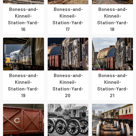
Boness-and-
Boness-and-
Boness-and-
Kinneil-
Kinneil-
Kinneil-
Station-Yard-
Station-Yard-
Station-Yard-
16
17
18
Boness-and-
Boness-and-
Boness-and-
Kinneil-
Kinneil-
Kinneil-
Station-Yard-
Station-Yard-
Station-Yard-
19
20
21