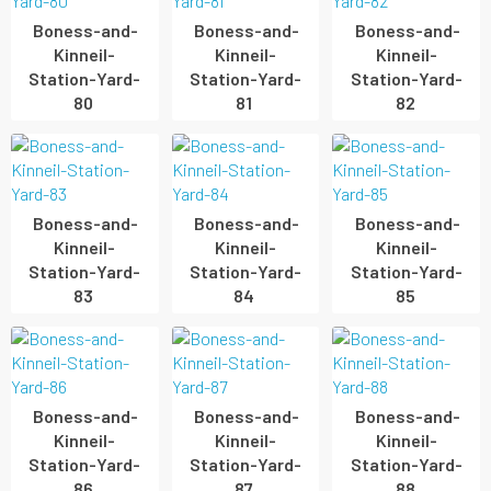
Boness-and-
Boness-and-
Boness-and-
Kinneil-
Kinneil-
Kinneil-
Station-Yard-
Station-Yard-
Station-Yard-
80
81
82
Boness-and-
Boness-and-
Boness-and-
Kinneil-
Kinneil-
Kinneil-
Station-Yard-
Station-Yard-
Station-Yard-
83
84
85
Boness-and-
Boness-and-
Boness-and-
Kinneil-
Kinneil-
Kinneil-
Station-Yard-
Station-Yard-
Station-Yard-
86
87
88