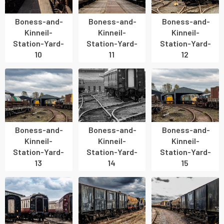
Boness-and-
Boness-and-
Boness-and-
Kinneil-
Kinneil-
Kinneil-
Station-Yard-
Station-Yard-
Station-Yard-
10
11
12
Boness-and-
Boness-and-
Boness-and-
Kinneil-
Kinneil-
Kinneil-
Station-Yard-
Station-Yard-
Station-Yard-
13
14
15