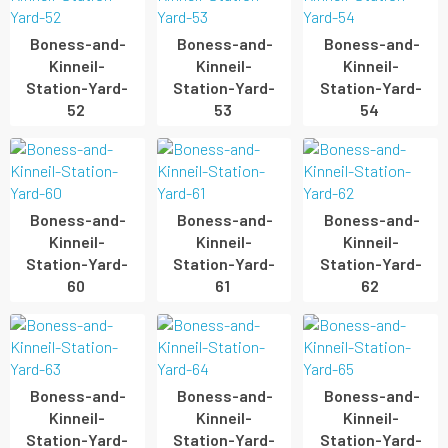
Boness-and-
Boness-and-
Boness-and-
Kinneil-
Kinneil-
Kinneil-
Station-Yard-
Station-Yard-
Station-Yard-
52
53
54
Boness-and-
Boness-and-
Boness-and-
Kinneil-
Kinneil-
Kinneil-
Station-Yard-
Station-Yard-
Station-Yard-
60
61
62
Boness-and-
Boness-and-
Boness-and-
Kinneil-
Kinneil-
Kinneil-
Station-Yard-
Station-Yard-
Station-Yard-