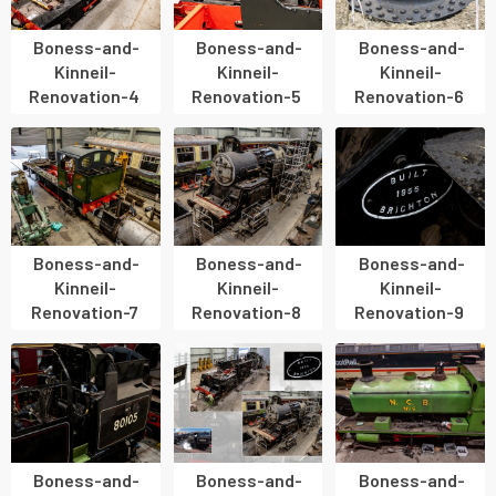
Boness-and-
Boness-and-
Boness-and-
Kinneil-
Kinneil-
Kinneil-
Renovation-4
Renovation-5
Renovation-6
Boness-and-
Boness-and-
Boness-and-
Kinneil-
Kinneil-
Kinneil-
Renovation-7
Renovation-8
Renovation-9
Boness-and-
Boness-and-
Boness-and-