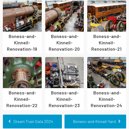
Boness-and-
Boness-and-
Boness-and-
Kinneil-
Kinneil-
Kinneil-
Renovation-19
Renovation-20
Renovation-21
Boness-and-
Boness-and-
Boness-and-
Kinneil-
Kinneil-
Kinneil-
Renovation-22
Renovation-23
Renovation-24
Steam Train Gala 2024
Boness-and-Kinneil-Yard