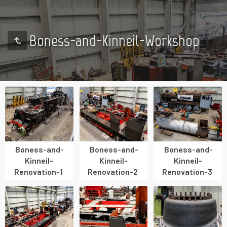
Boness-and-Kinneil-Workshop
Boness-and-
Boness-and-
Boness-and-
Kinneil-
Kinneil-
Kinneil-
Renovation-1
Renovation-2
Renovation-3