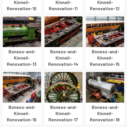
Kinneil-
Kinneil-
Kinneil-
Renovation-10
Renovation-11
Renovation-12
Boness-and-
Boness-and-
Boness-and-
Kinneil-
Kinneil-
Kinneil-
Renovation-13
Renovation-14
Renovation-15
Boness-and-
Boness-and-
Boness-and-
Kinneil-
Kinneil-
Kinneil-
Renovation-16
Renovation-17
Renovation-18