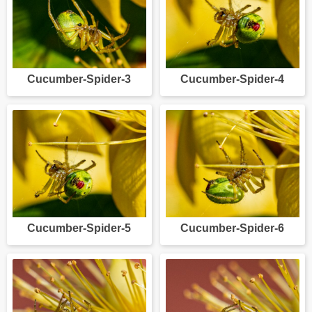
Cucumber-Spider-3
Cucumber-Spider-4
Cucumber-Spider-5
Cucumber-Spider-6