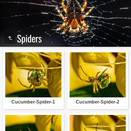
Spiders
Cucumber-Spider-1
Cucumber-Spider-2