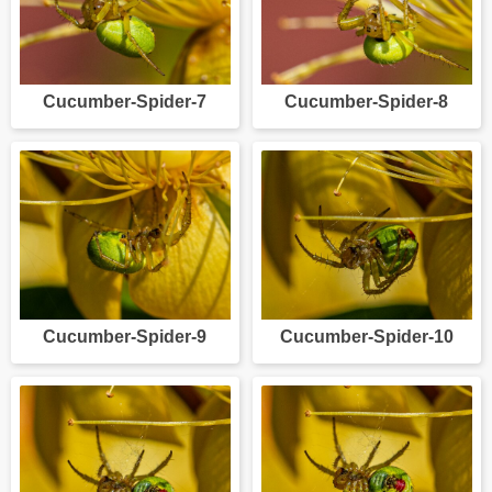
Cucumber-Spider-7
Cucumber-Spider-8
Cucumber-Spider-9
Cucumber-Spider-10