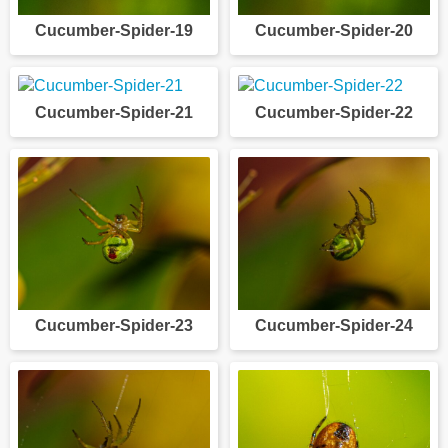
Cucumber-Spider-19
Cucumber-Spider-20
Cucumber-Spider-21
Cucumber-Spider-22
Cucumber-Spider-23
Cucumber-Spider-24