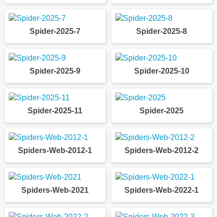
Spider-2025-7
Spider-2025-8
Spider-2025-9
Spider-2025-10
Spider-2025-11
Spider-2025
Spiders-Web-2012-1
Spiders-Web-2012-2
Spiders-Web-2021
Spiders-Web-2022-1