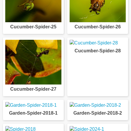
Cucumber-Spider-25
Cucumber-Spider-26
Cucumber-Spider-28
Cucumber-Spider-27
Garden-Spider-2018-1
Garden-Spider-2018-2