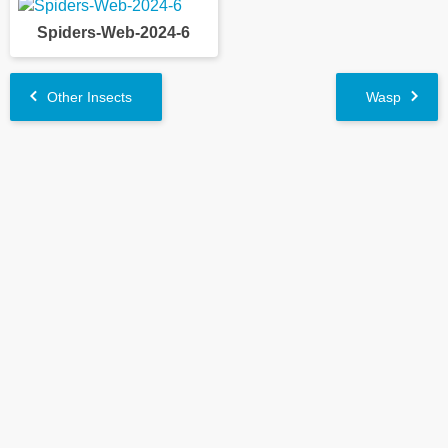
Spiders-Web-2024-6
Other Insects
Wasp