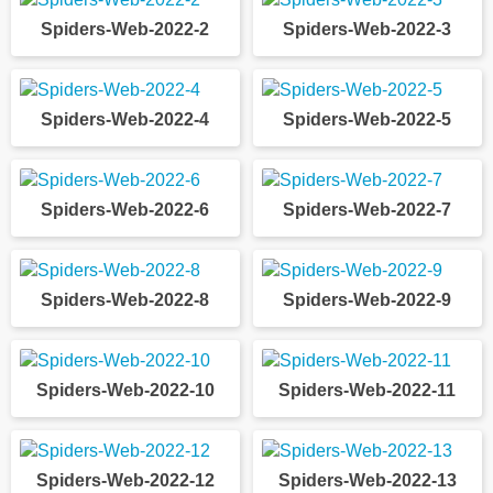
Spiders-Web-2022-2
Spiders-Web-2022-3
Spiders-Web-2022-4
Spiders-Web-2022-5
Spiders-Web-2022-6
Spiders-Web-2022-7
Spiders-Web-2022-8
Spiders-Web-2022-9
Spiders-Web-2022-10
Spiders-Web-2022-11
Spiders-Web-2022-12
Spiders-Web-2022-13