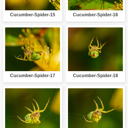
Cucumber-Spider-15
Cucumber-Spider-16
Cucumber-Spider-17
Cucumber-Spider-18