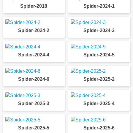
Spider-2018
Spider-2024-1
Spider-2024-2
Spider-2024-3
Spider-2024-4
Spider-2024-5
Spider-2024-6
Spider-2025-2
Spider-2025-3
Spider-2025-4
Spider-2025-5
Spider-2025-6