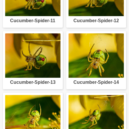
Cucumber-Spider-11
Cucumber-Spider-12
Cucumber-Spider-13
Cucumber-Spider-14