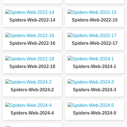
Spiders-Web-2022-14
Spiders-Web-2022-15
Spiders-Web-2022-16
Spiders-Web-2022-17
Spiders-Web-2022-18
Spiders-Web-2024-1
Spiders-Web-2024-2
Spiders-Web-2024-3
Spiders-Web-2024-4
Spiders-Web-2024-5