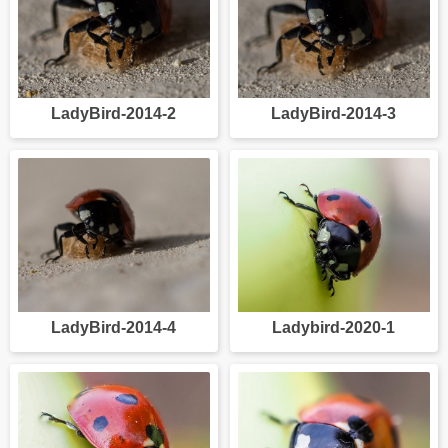
LadyBird-2014-2
LadyBird-2014-3
LadyBird-2014-4
Ladybird-2020-1