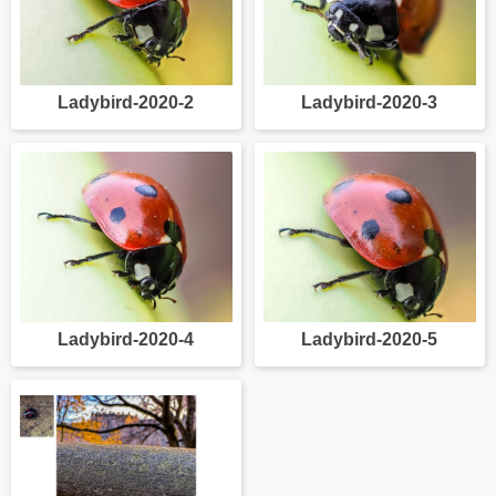
Ladybird-2020-2
Ladybird-2020-3
Ladybird-2020-4
Ladybird-2020-5