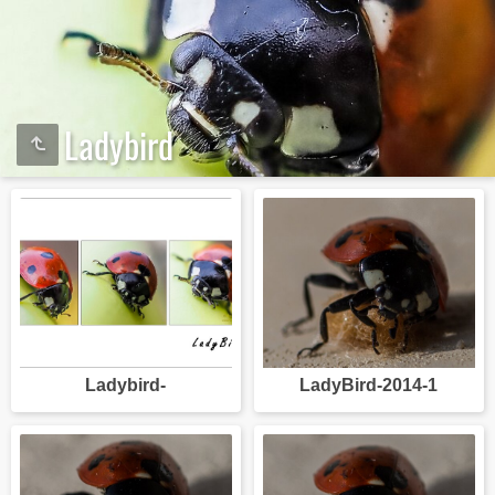
Ladybird
Ladybird-
LadyBird-2014-1