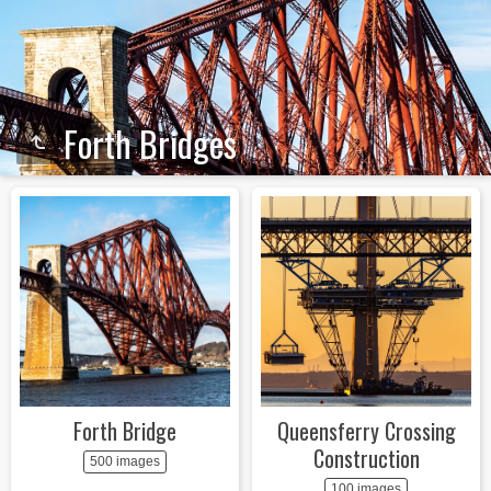
Forth Bridges
Forth Bridge
Queensferry Crossing
Construction
500 images
100 images