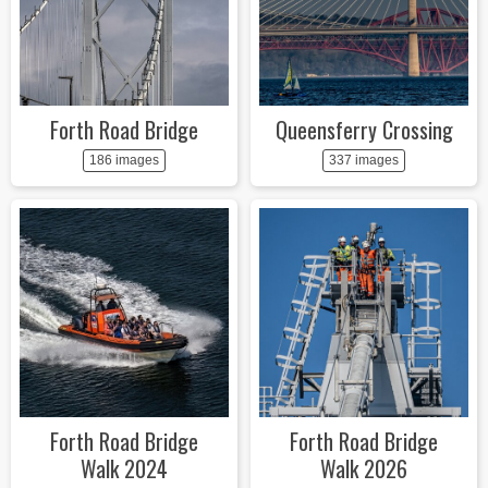
Forth Road Bridge
Queensferry Crossing
186 images
337 images
Forth Road Bridge
Forth Road Bridge
Walk 2024
Walk 2026