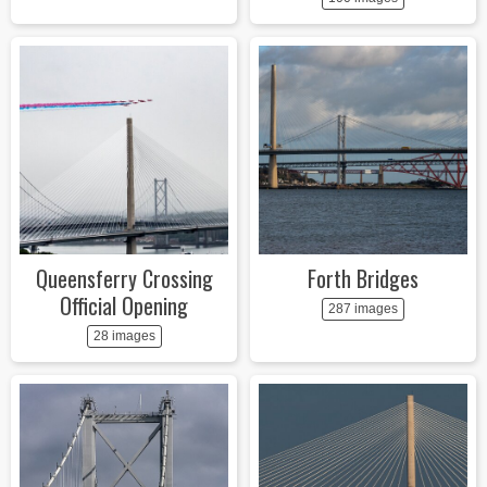
Queensferry Crossing
Forth Bridges
Official Opening
287 images
28 images