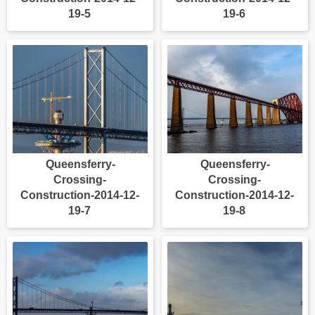
19-5
19-6
Queensferry-
Queensferry-
Crossing-
Crossing-
Construction-2014-12-
Construction-2014-12-
19-7
19-8