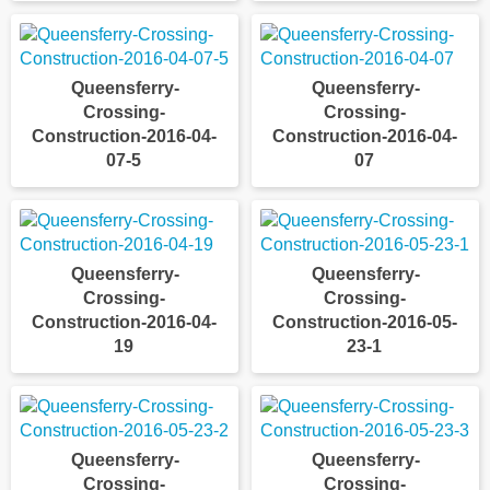
Queensferry-
Queensferry-
Crossing-
Crossing-
Construction-2016-04-
Construction-2016-04-
07-5
07
Queensferry-
Queensferry-
Crossing-
Crossing-
Construction-2016-04-
Construction-2016-05-
19
23-1
Queensferry-
Queensferry-
Crossing-
Crossing-