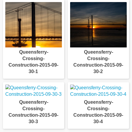
Queensferry-
Queensferry-
Crossing-
Crossing-
Construction-2015-09-
Construction-2015-09-
30-1
30-2
Queensferry-
Queensferry-
Crossing-
Crossing-
Construction-2015-09-
Construction-2015-09-
30-3
30-4