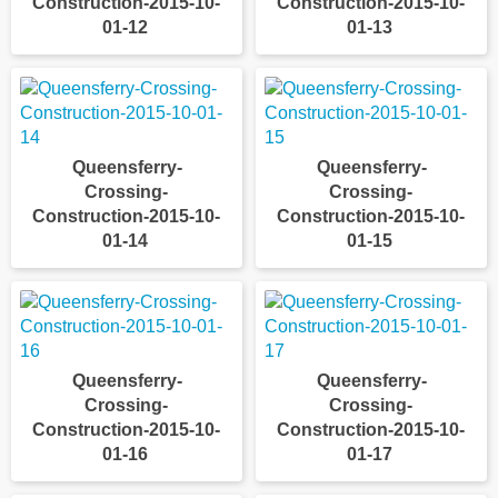
Construction-2015-10-
Construction-2015-10-
01-12
01-13
Queensferry-
Queensferry-
Crossing-
Crossing-
Construction-2015-10-
Construction-2015-10-
01-14
01-15
Queensferry-
Queensferry-
Crossing-
Crossing-
Construction-2015-10-
Construction-2015-10-
01-16
01-17