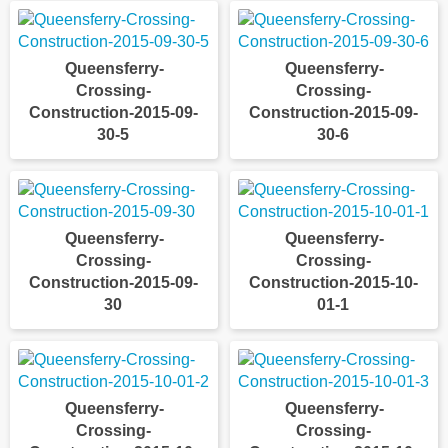
Queensferry-
Queensferry-
Crossing-
Crossing-
Construction-2015-09-
Construction-2015-09-
30-5
30-6
Queensferry-
Queensferry-
Crossing-
Crossing-
Construction-2015-09-
Construction-2015-10-
30
01-1
Queensferry-
Queensferry-
Crossing-
Crossing-