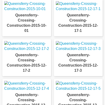
Queensferry-
Queensferry-
Crossing-
Crossing-
Construction-2015-10-
Construction-2015-12-
01
17-1
Queensferry-
Queensferry-
Crossing-
Crossing-
Construction-2015-12-
Construction-2015-12-
17-2
17-3
Queensferry-
Queensferry-
Crossing-
Crossing-