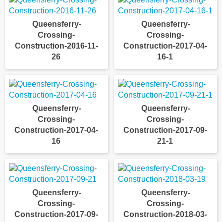
Queensferry-
Queensferry-
Crossing-
Crossing-
Construction-2016-11-
Construction-2017-04-
26
16-1
Queensferry-
Queensferry-
Crossing-
Crossing-
Construction-2017-04-
Construction-2017-09-
16
21-1
Queensferry-
Queensferry-
Crossing-
Crossing-
Construction-2017-09-
Construction-2018-03-