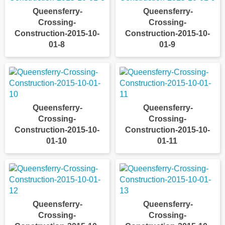
Queensferry-
Queensferry-
Crossing-
Crossing-
Construction-2015-10-
Construction-2015-10-
01-8
01-9
Queensferry-
Queensferry-
Crossing-
Crossing-
Construction-2015-10-
Construction-2015-10-
01-10
01-11
Queensferry-
Queensferry-
Crossing-
Crossing-