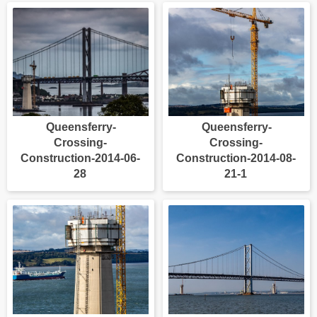
Queensferry-
Queensferry-
Crossing-
Crossing-
Construction-2014-06-
Construction-2014-08-
28
21-1