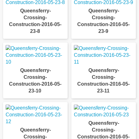
Queensferry-
Queensferry-
Crossing-
Crossing-
Construction-2016-05-
Construction-2016-05-
23-8
23-9
Queensferry-
Queensferry-
Crossing-
Crossing-
Construction-2016-05-
Construction-2016-05-
23-10
23-11
Queensferry-
Queensferry-
Crossing-
Crossing-
Construction-2016-05-