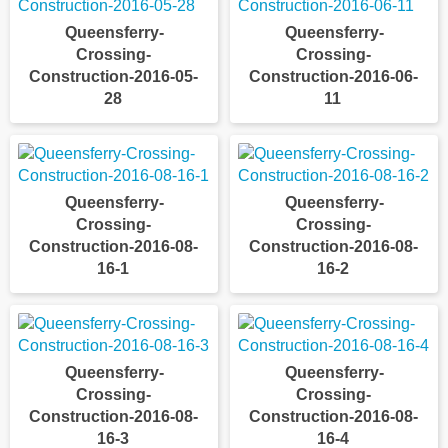
Queensferry-
Queensferry-
Crossing-
Crossing-
Construction-2016-05-
Construction-2016-06-
28
11
Queensferry-
Queensferry-
Crossing-
Crossing-
Construction-2016-08-
Construction-2016-08-
16-1
16-2
Queensferry-
Queensferry-
Crossing-
Crossing-
Construction-2016-08-
Construction-2016-08-
16-3
16-4