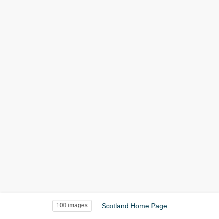
Scotland Home Page
100 images