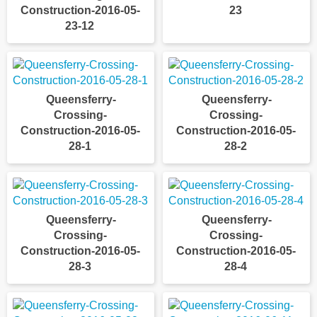
Construction-2016-05-
23
23-12
Queensferry-
Queensferry-
Crossing-
Crossing-
Construction-2016-05-
Construction-2016-05-
28-1
28-2
Queensferry-
Queensferry-
Crossing-
Crossing-
Construction-2016-05-
Construction-2016-05-
28-3
28-4