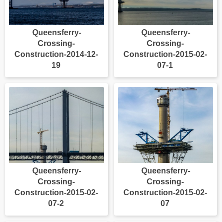
Queensferry-
Queensferry-
Crossing-
Crossing-
Construction-2014-12-
Construction-2015-02-
19
07-1
Queensferry-
Queensferry-
Crossing-
Crossing-
Construction-2015-02-
Construction-2015-02-
07-2
07