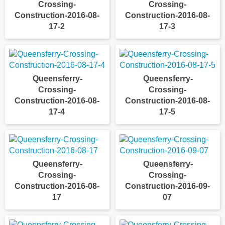
Crossing-
Crossing-
Construction-2016-08-
Construction-2016-08-
17-2
17-3
Queensferry-
Queensferry-
Crossing-
Crossing-
Construction-2016-08-
Construction-2016-08-
17-4
17-5
Queensferry-
Queensferry-
Crossing-
Crossing-
Construction-2016-08-
Construction-2016-09-
17
07