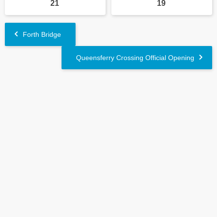
21
19
Forth Bridge
Queensferry Crossing Official Opening