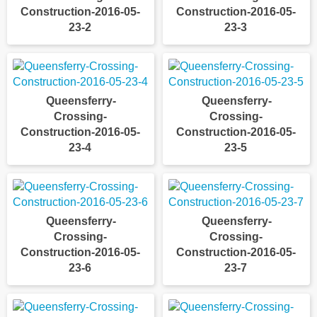
Construction-2016-05-
Construction-2016-05-
23-2
23-3
Queensferry-
Queensferry-
Crossing-
Crossing-
Construction-2016-05-
Construction-2016-05-
23-4
23-5
Queensferry-
Queensferry-
Crossing-
Crossing-
Construction-2016-05-
Construction-2016-05-
23-6
23-7