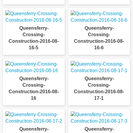
Queensferry-
Queensferry-
Crossing-
Crossing-
Construction-2016-08-
Construction-2016-08-
16-5
16-6
Queensferry-
Queensferry-
Crossing-
Crossing-
Construction-2016-08-
Construction-2016-08-
16
17-1
Queensferry-
Queensferry-