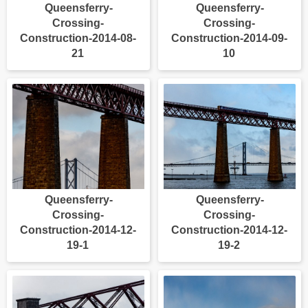
Queensferry-
Queensferry-
Crossing-
Crossing-
Construction-2014-08-
Construction-2014-09-
21
10
Queensferry-
Queensferry-
Crossing-
Crossing-
Construction-2014-12-
Construction-2014-12-
19-1
19-2