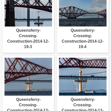
Queensferry-
Queensferry-
Crossing-
Crossing-
Construction-2014-12-
Construction-2014-12-
19-3
19-4
Queensferry-
Queensferry-
Crossing-
Crossing-
Construction-2014-12-
Construction-2014-12-