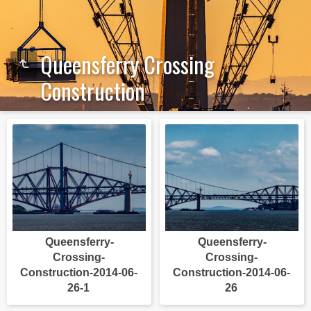
Queensferry Crossing
Construction
Queensferry-
Queensferry-
Crossing-
Crossing-
Construction-2014-06-
Construction-2014-06-
26-1
26