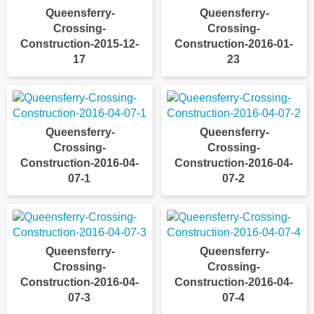
Queensferry-
Queensferry-
Crossing-
Crossing-
Construction-2015-12-
Construction-2016-01-
17
23
Queensferry-
Queensferry-
Crossing-
Crossing-
Construction-2016-04-
Construction-2016-04-
07-1
07-2
Queensferry-
Queensferry-
Crossing-
Crossing-
Construction-2016-04-
Construction-2016-04-
07-3
07-4