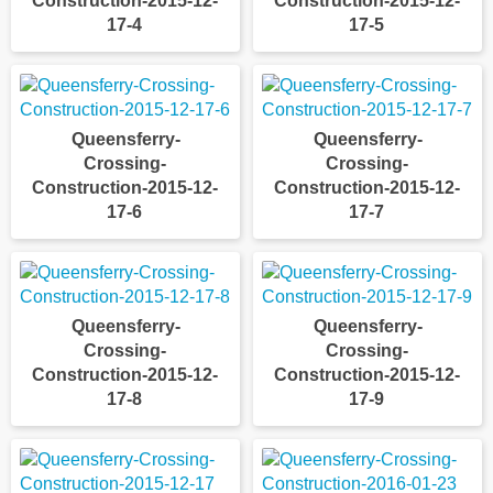
Construction-2015-12-
Construction-2015-12-
17-4
17-5
Queensferry-
Queensferry-
Crossing-
Crossing-
Construction-2015-12-
Construction-2015-12-
17-6
17-7
Queensferry-
Queensferry-
Crossing-
Crossing-
Construction-2015-12-
Construction-2015-12-
17-8
17-9