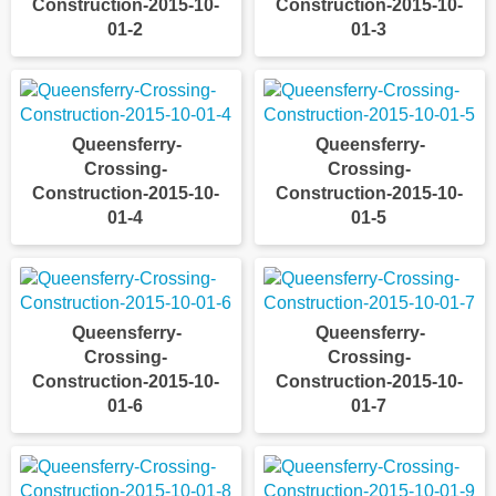
Construction-2015-10-
Construction-2015-10-
01-2
01-3
Queensferry-
Queensferry-
Crossing-
Crossing-
Construction-2015-10-
Construction-2015-10-
01-4
01-5
Queensferry-
Queensferry-
Crossing-
Crossing-
Construction-2015-10-
Construction-2015-10-
01-6
01-7