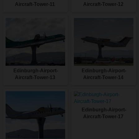
Aircraft-Tower-11
Aircraft-Tower-12
Edinburgh-Airport-
Edinburgh-Airport-
Aircraft-Tower-13
Aircraft-Tower-14
Edinburgh-Airport-
Aircraft-Tower-17