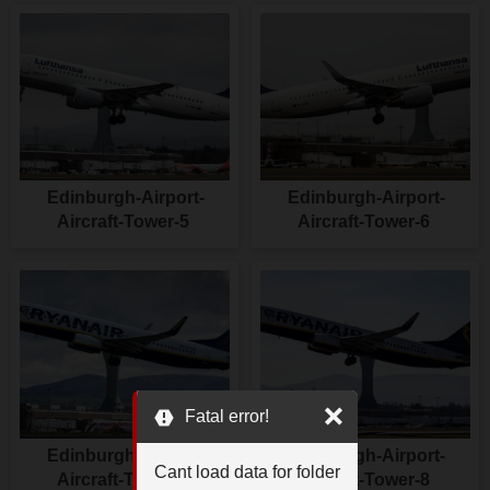
Edinburgh-Airport-
Edinburgh-Airport-
Aircraft-Tower-5
Aircraft-Tower-6
Fatal error!
Edinburgh-Airport-
Edinburgh-Airport-
Cant load data for folder
Aircraft-Tower-7
Aircraft-Tower-8