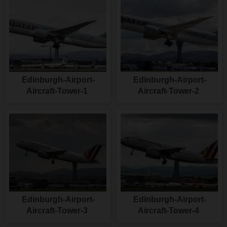
Edinburgh-Airport-
Edinburgh-Airport-
Aircraft-Tower-1
Aircraft-Tower-2
Edinburgh-Airport-
Edinburgh-Airport-
Aircraft-Tower-3
Aircraft-Tower-4