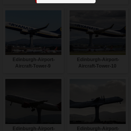
Edinburgh-Airport-
Edinburgh-Airport-
Aircraft-Tower-9
Aircraft-Tower-10
Edinburgh-Airport-
Edinburgh-Airport-