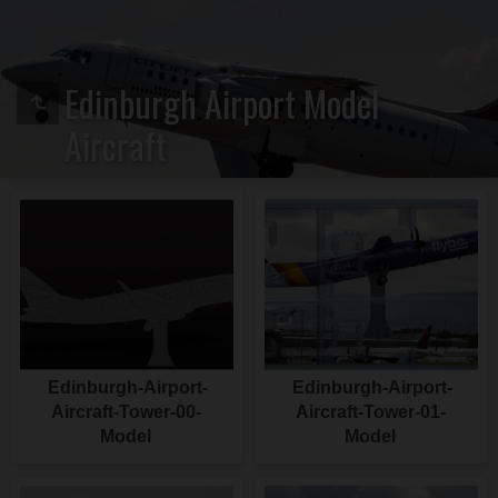
Edinburgh Airport Model
Aircraft
Edinburgh-Airport-
Edinburgh-Airport-
Aircraft-Tower-00-
Aircraft-Tower-01-
Model
Model