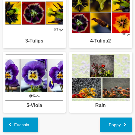
3-Tulips
4-Tulips2
5-Viola
Rain
Fuchsia
Poppy