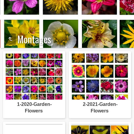
Montages
1-2020-Garden-
2-2021-Garden-
Flowers
Flowers