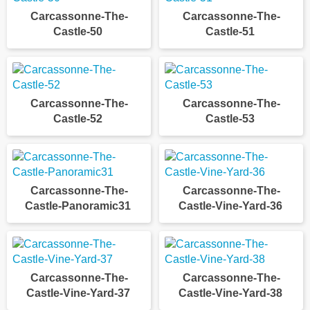
Carcassonne-The-
Carcassonne-The-
Castle-50
Castle-51
Carcassonne-The-
Carcassonne-The-
Castle-52
Castle-53
Carcassonne-The-
Carcassonne-The-
Castle-Panoramic31
Castle-Vine-Yard-36
Carcassonne-The-
Carcassonne-The-
Castle-Vine-Yard-37
Castle-Vine-Yard-38