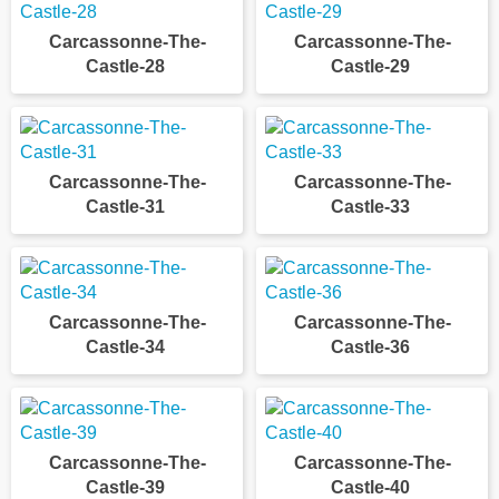
Carcassonne-The-
Carcassonne-The-
Castle-28
Castle-29
Carcassonne-The-
Carcassonne-The-
Castle-31
Castle-33
Carcassonne-The-
Carcassonne-The-
Castle-34
Castle-36
Carcassonne-The-
Carcassonne-The-
Castle-39
Castle-40