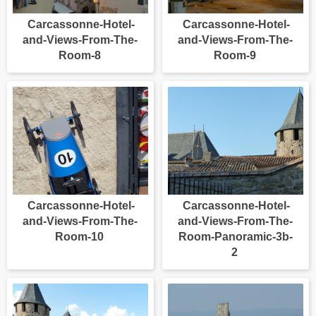
Carcassonne-Hotel-
Carcassonne-Hotel-
and-Views-From-The-
and-Views-From-The-
Room-8
Room-9
Carcassonne-Hotel-
Carcassonne-Hotel-
and-Views-From-The-
and-Views-From-The-
Room-10
Room-Panoramic-3b-
2