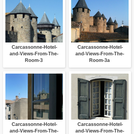
Carcassonne-Hotel-
Carcassonne-Hotel-
and-Views-From-The-
and-Views-From-The-
Room-3
Room-3a
Carcassonne-Hotel-
Carcassonne-Hotel-
and-Views-From-The-
and-Views-From-The-