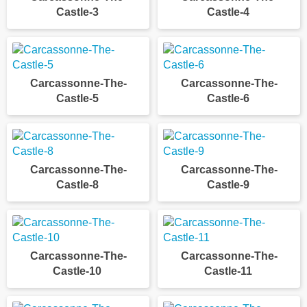
Castle-3
Castle-4
Carcassonne-The-
Carcassonne-The-
Castle-5
Castle-6
Carcassonne-The-
Carcassonne-The-
Castle-8
Castle-9
Carcassonne-The-
Carcassonne-The-
Castle-10
Castle-11