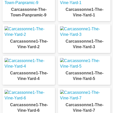
Carcassonne-The-
Carcassonne1-The-
Town-Panpramic-9
Vine-Yard-1
Carcassonne1-The-
Carcassonne1-The-
Vine-Yard-2
Vine-Yard-3
Carcassonne1-The-
Carcassonne1-The-
Vine-Yard-4
Vine-Yard-5
Carcassonne1-The-
Carcassonne1-The-
Vine-Yard-6
Vine-Yard-7