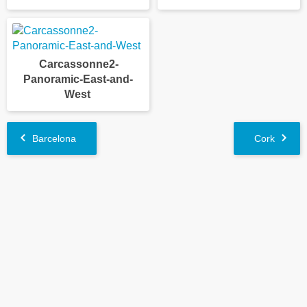
Carcassonne2-
Panoramic-East-and-
West
Barcelona
Cork