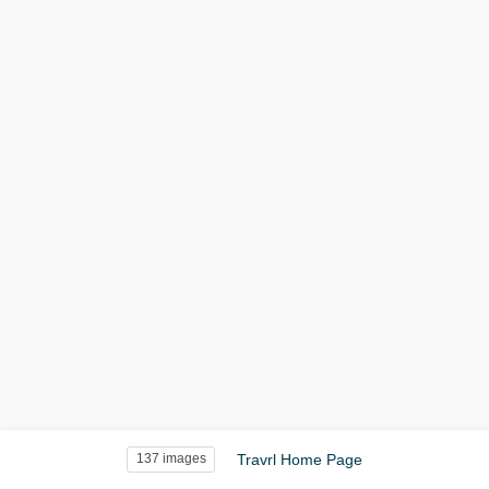
Travrl Home Page
137 images