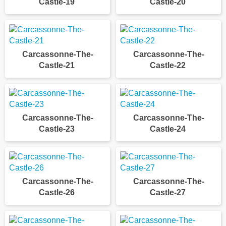
Castle-19
Castle-20
Carcassonne-The-
Carcassonne-The-
Castle-21
Castle-22
Carcassonne-The-
Carcassonne-The-
Castle-23
Castle-24
Carcassonne-The-
Carcassonne-The-
Castle-26
Castle-27