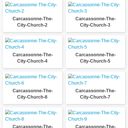
Carcassonne-The-
Carcassonne-The-
City-Church-2
City-Church-3
Carcassonne-The-
Carcassonne-The-
City-Church-4
City-Church-5
Carcassonne-The-
Carcassonne-The-
City-Church-6
City-Church-7
Carcassonne-The-
Carcassonne-The-