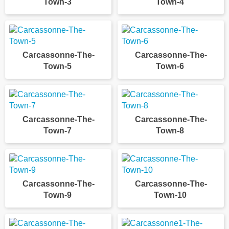
Town-3
Town-4
Carcassonne-The-
Carcassonne-The-
Town-5
Town-6
Carcassonne-The-
Carcassonne-The-
Town-7
Town-8
Carcassonne-The-
Carcassonne-The-
Town-9
Town-10