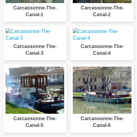
Carcassonne-The-
Carcassonne-The-
Canal-1
Canal-2
Carcassonne-The-
Carcassonne-The-
Canal-3
Canal-4
Carcassonne-The-
Carcassonne-The-
Canal-5
Canal-6