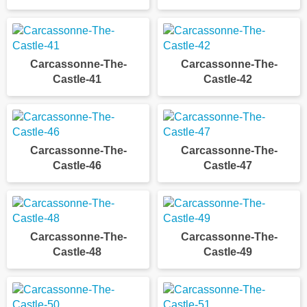
Carcassonne-The-
Carcassonne-The-
Castle-41
Castle-42
Carcassonne-The-
Carcassonne-The-
Castle-46
Castle-47
Carcassonne-The-
Carcassonne-The-
Castle-48
Castle-49