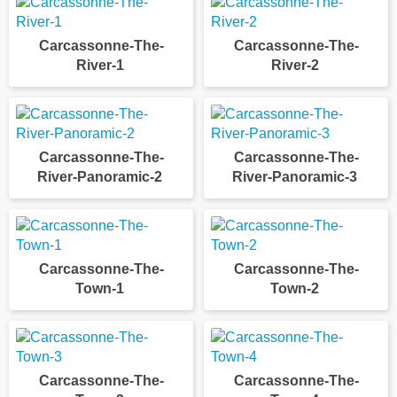
Carcassonne-The-
Carcassonne-The-
River-1
River-2
Carcassonne-The-
Carcassonne-The-
River-Panoramic-2
River-Panoramic-3
Carcassonne-The-
Carcassonne-The-
Town-1
Town-2
Carcassonne-The-
Carcassonne-The-