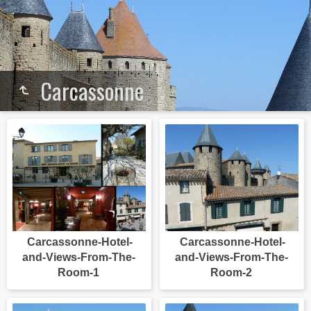
Carcassonne
Carcassonne-Hotel-
Carcassonne-Hotel-
and-Views-From-The-
and-Views-From-The-
Room-1
Room-2