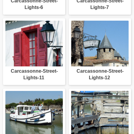
Carcassonne-Street-
Carcassonne-Street-
Lights-6
Lights-7
Carcassonne-Street-
Carcassonne-Street-
Lights-11
Lights-12