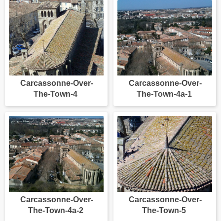
Carcassonne-Over-
Carcassonne-Over-
The-Town-4
The-Town-4a-1
Carcassonne-Over-
Carcassonne-Over-
The-Town-4a-2
The-Town-5