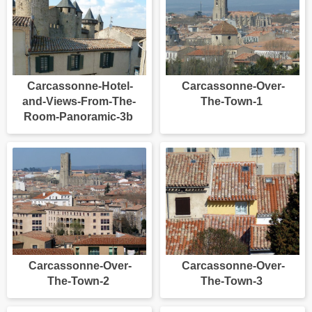
Carcassonne-Hotel-
Carcassonne-Over-
and-Views-From-The-
The-Town-1
Room-Panoramic-3b
Carcassonne-Over-
Carcassonne-Over-
The-Town-2
The-Town-3