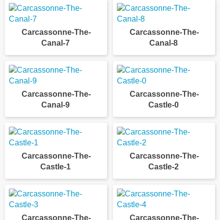
Carcassonne-The-
Carcassonne-The-
Canal-7
Canal-8
Carcassonne-The-
Carcassonne-The-
Canal-9
Castle-0
Carcassonne-The-
Carcassonne-The-
Castle-1
Castle-2
Carcassonne-The-
Carcassonne-The-