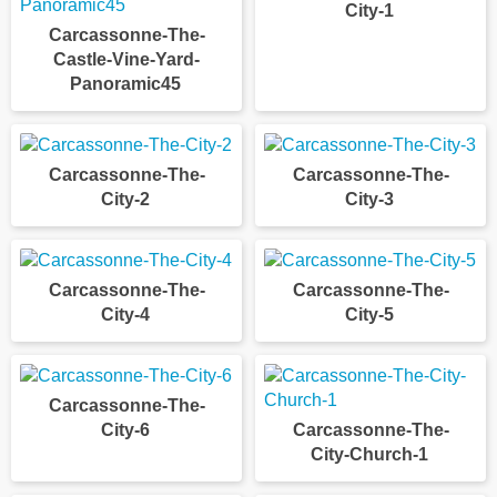
City-1
Carcassonne-The-
Castle-Vine-Yard-
Panoramic45
Carcassonne-The-
Carcassonne-The-
City-2
City-3
Carcassonne-The-
Carcassonne-The-
City-4
City-5
Carcassonne-The-
City-6
Carcassonne-The-
City-Church-1