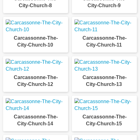
City-Church-8
City-Church-9
Carcassonne-The-
Carcassonne-The-
City-Church-10
City-Church-11
Carcassonne-The-
Carcassonne-The-
City-Church-12
City-Church-13
Carcassonne-The-
Carcassonne-The-
City-Church-14
City-Church-15