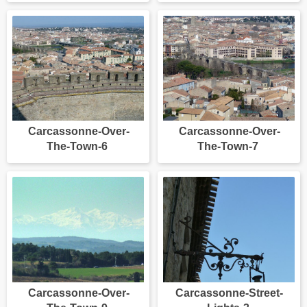
Carcassonne-Over-
Carcassonne-Over-
The-Town-6
The-Town-7
Carcassonne-Over-
Carcassonne-Street-