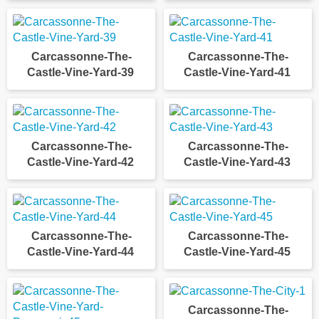
Carcassonne-The-
Carcassonne-The-
Castle-Vine-Yard-39
Castle-Vine-Yard-41
Carcassonne-The-
Carcassonne-The-
Castle-Vine-Yard-42
Castle-Vine-Yard-43
Carcassonne-The-
Carcassonne-The-
Castle-Vine-Yard-44
Castle-Vine-Yard-45
Carcassonne-The-