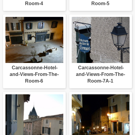
Room-4
Room-5
Carcassonne-Hotel-
Carcassonne-Hotel-
and-Views-From-The-
and-Views-From-The-
Room-6
Room-7A-1