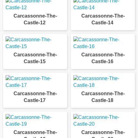
Carcassonne-The-
Carcassonne-The-
Castle-12
Castle-14
Carcassonne-The-
Carcassonne-The-
Castle-15
Castle-16
Carcassonne-The-
Carcassonne-The-
Castle-17
Castle-18
Carcassonne-The-
Carcassonne-The-