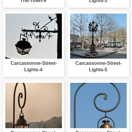
The-Town-9
Lights-3
Carcassonne-Street-
Carcassonne-Street-
Lights-4
Lights-5