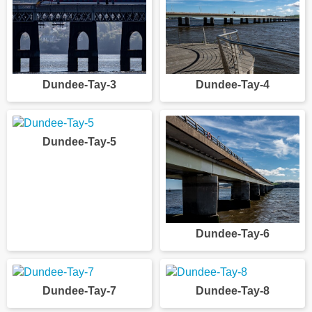
Dundee-Tay-3
Dundee-Tay-4
Dundee-Tay-5
Dundee-Tay-6
Dundee-Tay-7
Dundee-Tay-8