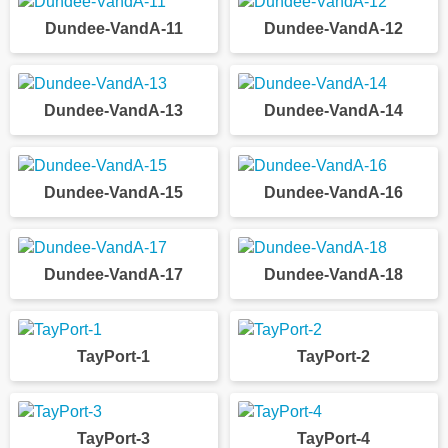
Dundee-VandA-11
Dundee-VandA-12
Dundee-VandA-13
Dundee-VandA-14
Dundee-VandA-15
Dundee-VandA-16
Dundee-VandA-17
Dundee-VandA-18
TayPort-1
TayPort-2
TayPort-3
TayPort-4