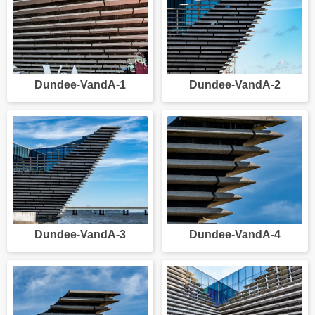
Dundee-VandA-1
Dundee-VandA-2
Dundee-VandA-3
Dundee-VandA-4