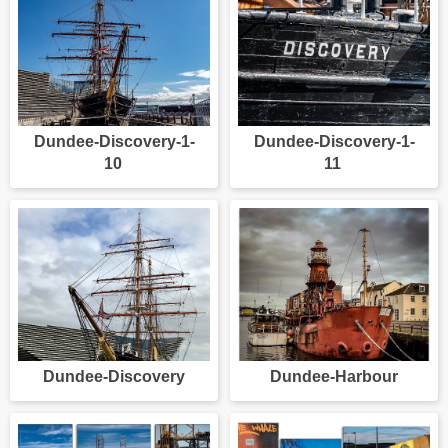
Dundee-Discovery-1-
Dundee-Discovery-1-
10
11
Dundee-Discovery
Dundee-Harbour