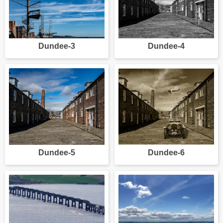
Dundee-3
Dundee-4
Dundee-5
Dundee-6