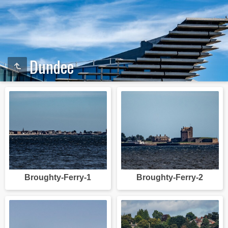
Dundee
Broughty-Ferry-1
Broughty-Ferry-2