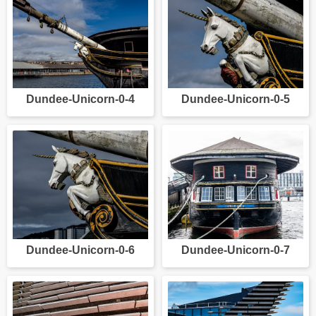
Dundee-Unicorn-0-4
Dundee-Unicorn-0-5
Dundee-Unicorn-0-6
Dundee-Unicorn-0-7