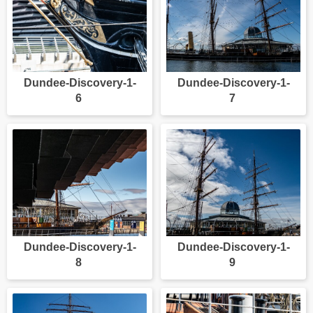
Dundee-Discovery-1-
Dundee-Discovery-1-
6
7
Dundee-Discovery-1-
Dundee-Discovery-1-
8
9