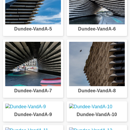
Dundee-VandA-5
Dundee-VandA-6
Dundee-VandA-7
Dundee-VandA-8
Dundee-VandA-9
Dundee-VandA-10