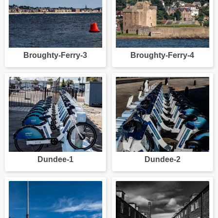
Broughty-Ferry-3
Broughty-Ferry-4
Dundee-1
Dundee-2