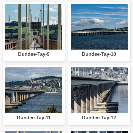
Dundee-Tay-9
Dundee-Tay-10
Dundee-Tay-11
Dundee-Tay-12