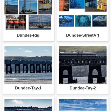
Dundee-Rig
Dundee-StreetArt
Dundee-Tay-1
Dundee-Tay-2