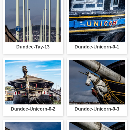
Dundee-Tay-13
Dundee-Unicorn-0-1
Dundee-Unicorn-0-2
Dundee-Unicorn-0-3