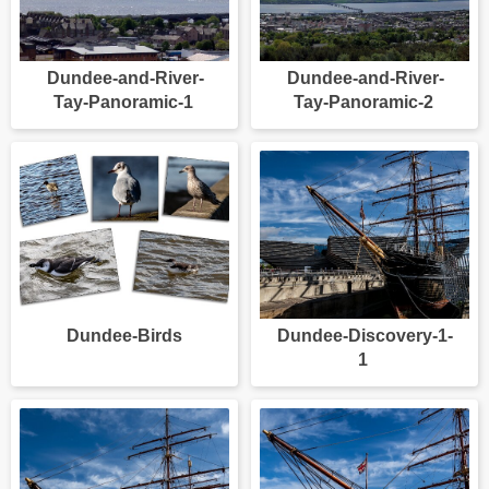
Dundee-and-River-
Dundee-and-River-
Tay-Panoramic-1
Tay-Panoramic-2
Dundee-Birds
Dundee-Discovery-1-
1