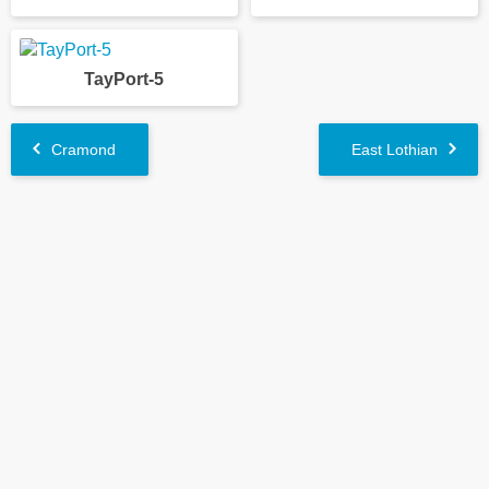
TayPort-5
Cramond
East Lothian