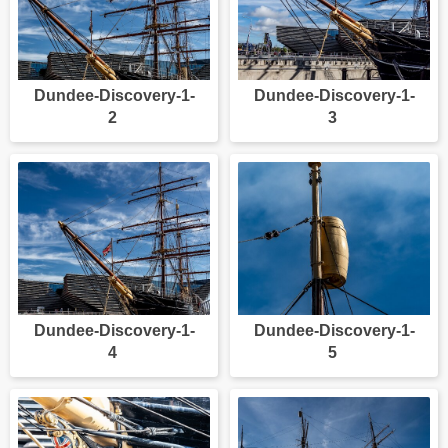
Dundee-Discovery-1-
Dundee-Discovery-1-
2
3
Dundee-Discovery-1-
Dundee-Discovery-1-
4
5