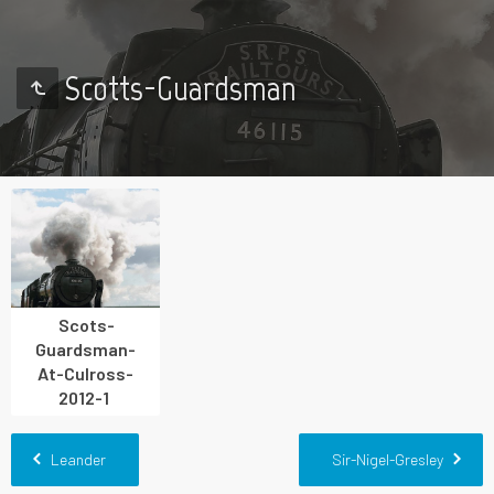
Scotts-Guardsman
Scots-
Guardsman-
At-Culross-
2012-1
Leander
Sir-Nigel-Gresley