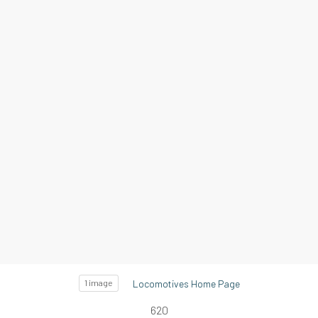
Locomotives Home Page
1 image
620