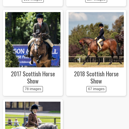
2017 Scottish Horse
2018 Scottish Horse
Show
Show
78 images
67 images