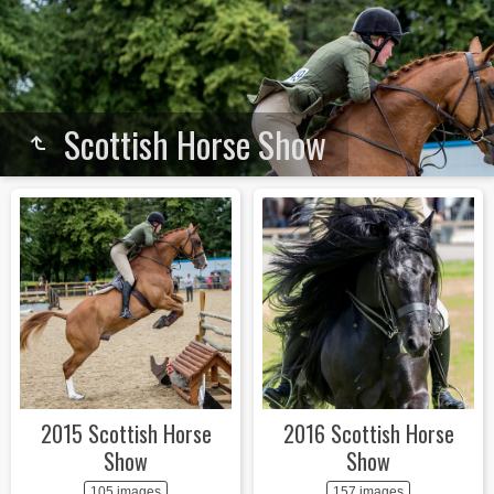
Scottish Horse Show
2015 Scottish Horse
2016 Scottish Horse
Show
Show
105 images
157 images