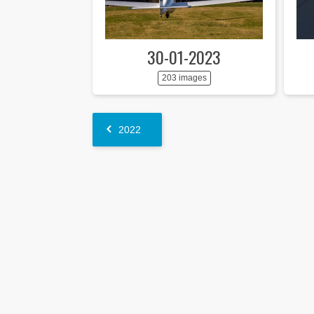
30-01-2023
203 images
2022