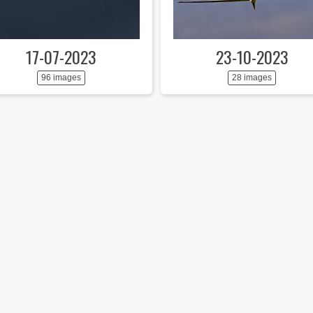
17-07-2023
23-10-2023
96 images
28 images