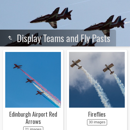
Display Teams and Fly Pasts
Edinburgh Airport Red
Fireflies
Arrows
30 images
21 images