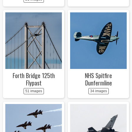
Forth Bridge 125th
NHS Spitfire
Flypast
Dunfermline
51 images
34 images