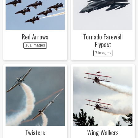
Red Arrows
Tornado Farewell
Flypast
181 images
7 images
Twisters
Wing Walkers