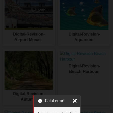
Digital-Revision-
Digital-Revision-
Airport-Mosaic
Aquarium
Digital-Revision-
Beach-Harbour
Digital-Revision-
Autumn
Fatal error!