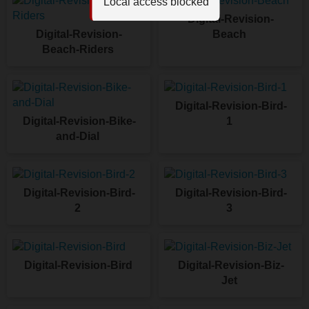
Local access blocked
Digital-Revision-
Digital-Revision-
Beach
Beach-Riders
Digital-Revision-Bird-
Digital-Revision-Bike-
1
and-Dial
Digital-Revision-Bird-
Digital-Revision-Bird-
2
3
Digital-Revision-Bird
Digital-Revision-Biz-
Jet