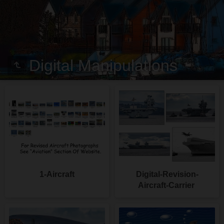
Digital Manipulations
1-Aircraft
Digital-Revision-
Aircraft-Carrier