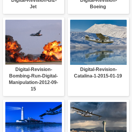
Digital-Revision-Biz-
Digital-Revision-
Jet
Boeing
Digital-Revision-
Digital-Revision-
Bombing-Run-Digital-
Catalina-1-2015-01-19
Manipulation-2012-09-
15