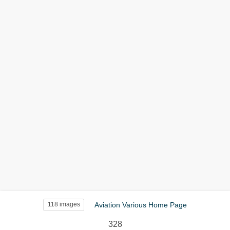
Aviation Various Home Page
118 images
328