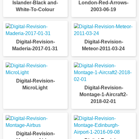
Islander-Black and-
London-Red-Arrows-
White-To-Colour
2003-06-19
Digital-Revision-
Digital-Revision-
Maderia-2017-01-31
Meteor-2011-03-24
Digital-Revision-
MicroLight
Digital-Revision-
Montage-1-Aircraft2-
2018-02-01
Digital-Revision-