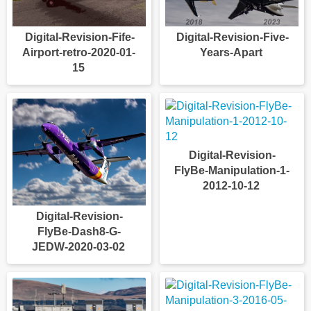
Digital-Revision-Fife-
Digital-Revision-Five-
Airport-retro-2020-01-
Years-Apart
15
Digital-Revision-
FlyBe-Manipulation-1-
2012-10-12
Digital-Revision-
FlyBe-Dash8-G-
JEDW-2020-03-02