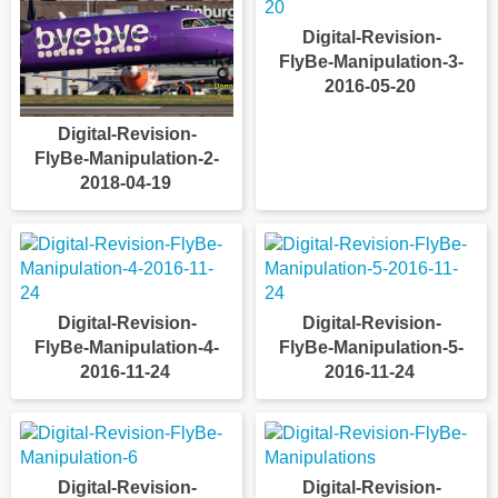
Digital-Revision-
FlyBe-Manipulation-3-
2016-05-20
Digital-Revision-
FlyBe-Manipulation-2-
2018-04-19
Digital-Revision-
Digital-Revision-
FlyBe-Manipulation-4-
FlyBe-Manipulation-5-
2016-11-24
2016-11-24
Digital-Revision-
Digital-Revision-