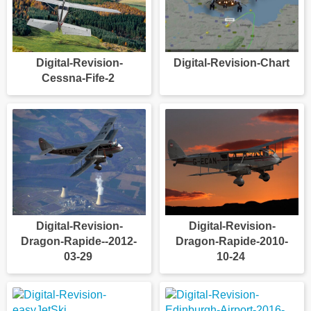
Digital-Revision-
Digital-Revision-Chart
Cessna-Fife-2
Digital-Revision-
Digital-Revision-
Dragon-Rapide--2012-
Dragon-Rapide-2010-
03-29
10-24