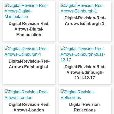
Digital-Revision-Red-
Digital-Revision-Red-
Arrows-Edinburgh-1
Arrows-Digital-
Manipulation
Digital-Revision-Red-
Arrows-Edinburgh-4
Digital-Revision-Red-
Arrows-Edinburgh-
2011-12-17
Digital-Revision-Red-
Digital-Revision-
Arrows-London
Reflections