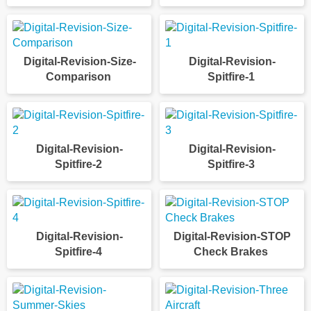
Digital-Revision-Size-
Digital-Revision-
Comparison
Spitfire-1
Digital-Revision-
Digital-Revision-
Spitfire-2
Spitfire-3
Digital-Revision-
Digital-Revision-STOP
Spitfire-4
Check Brakes