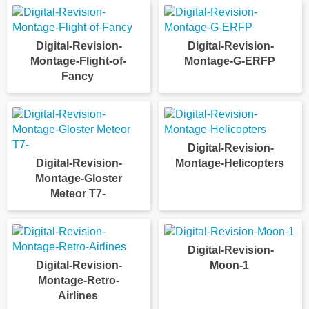
Digital-Revision-
Digital-Revision-
Montage-Flight-of-
Montage-G-ERFP
Fancy
Digital-Revision-
Digital-Revision-
Montage-Helicopters
Montage-Gloster
Meteor T7-
Digital-Revision-
Digital-Revision-
Moon-1
Montage-Retro-
Airlines