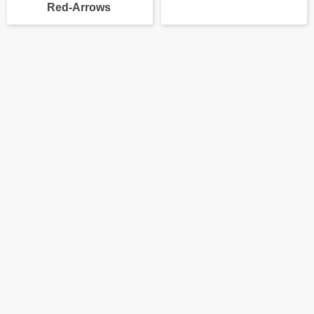
Red-Arrows