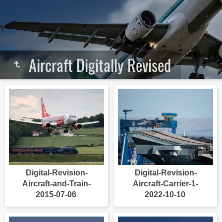
Aircraft Digitally Revised
Digital-Revision-
Digital-Revision-
Aircraft-and-Train-
Aircraft-Carrier-1-
2015-07-06
2022-10-10