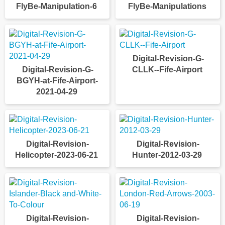
FlyBe-Manipulation-6
FlyBe-Manipulations
Digital-Revision-G-
Digital-Revision-G-
CLLK--Fife-Airport
BGYH-at-Fife-Airport-
2021-04-29
Digital-Revision-
Digital-Revision-
Helicopter-2023-06-21
Hunter-2012-03-29
Digital-Revision-
Digital-Revision-