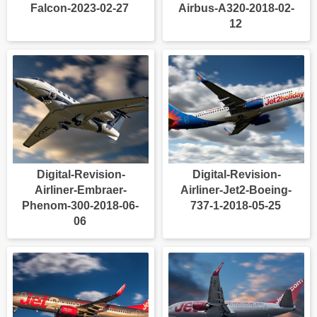
Falcon-2023-02-27
Airbus-A320-2018-02-
12
Digital-Revision-
Digital-Revision-
Airliner-Embraer-
Airliner-Jet2-Boeing-
Phenom-300-2018-06-
737-1-2018-05-25
06