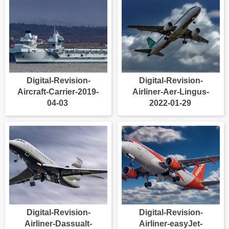
Digital-Revision-
Digital-Revision-
Aircraft-Carrier-2019-
Airliner-Aer-Lingus-
04-03
2022-01-29
Digital-Revision-
Digital-Revision-
Airliner-Dassualt-
Airliner-easyJet-