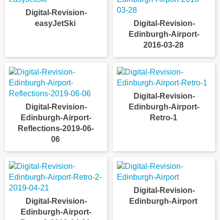
Digital-Revision-
easyJetSki
Digital-Revision-
Edinburgh-Airport-
2016-03-28
Digital-Revision-
Digital-Revision-
Edinburgh-Airport-
Edinburgh-Airport-
Retro-1
Reflections-2019-06-
06
Digital-Revision-
Digital-Revision-
Edinburgh-Airport
Edinburgh-Airport-