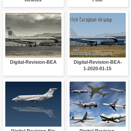
Digital-Revision-BEA
Digital-Revision-BEA-
1-2020-01-15