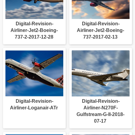
Digital-Revision-
Digital-Revision-
Airliner-Jet2-Boeing-
Airliner-Jet2-Boeing-
737-2-2017-12-28
737-2017-02-13
Digital-Revision-
Digital-Revision-
Airliner-Loganair-ATr
Airliner-N270F-
Gulfstream-G-II-2018-
07-17