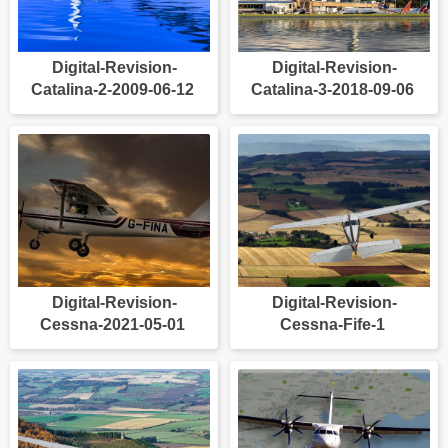
Digital-Revision-
Digital-Revision-
Catalina-2-2009-06-12
Catalina-3-2018-09-06
Digital-Revision-
Digital-Revision-
Cessna-2021-05-01
Cessna-Fife-1