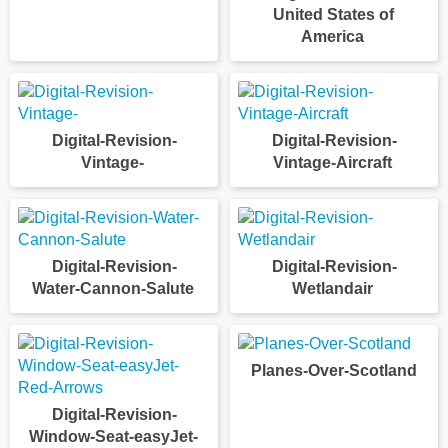
United States of
America
Digital-Revision-
Digital-Revision-
Vintage-
Vintage-Aircraft
Digital-Revision-
Digital-Revision-
Water-Cannon-Salute
Wetlandair
Planes-Over-Scotland
Digital-Revision-
Window-Seat-easyJet-