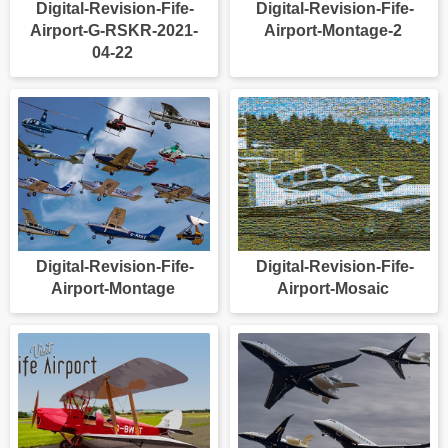
Digital-Revision-Fife-
Digital-Revision-Fife-
Airport-G-RSKR-2021-
Airport-Montage-2
04-22
Digital-Revision-Fife-
Digital-Revision-Fife-
Airport-Montage
Airport-Mosaic