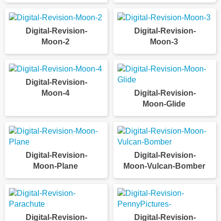
Digital-Revision-
Digital-Revision-
Moon-2
Moon-3
Digital-Revision-
Moon-4
Digital-Revision-
Moon-Glide
Digital-Revision-
Digital-Revision-
Moon-Plane
Moon-Vulcan-Bomber
Digital-Revision-
Digital-Revision-