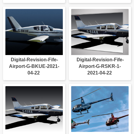
Digital-Revision-Fife-
Digital-Revision-Fife-
Airport-G-BKUE-2021-
Airport-G-RSKR-1-
04-22
2021-04-22