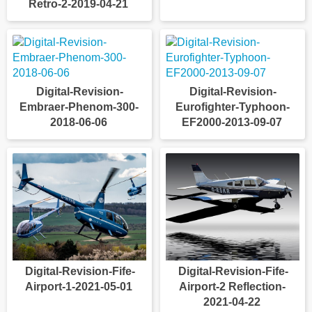
Retro-2-2019-04-21
Digital-Revision-
Digital-Revision-
Embraer-Phenom-300-
Eurofighter-Typhoon-
2018-06-06
EF2000-2013-09-07
Digital-Revision-Fife-
Digital-Revision-Fife-
Airport-1-2021-05-01
Airport-2 Reflection-
2021-04-22