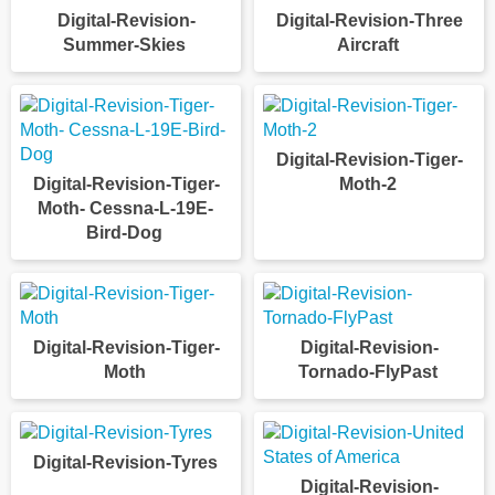
Digital-Revision-
Digital-Revision-Three
Summer-Skies
Aircraft
Digital-Revision-Tiger-
Digital-Revision-Tiger-
Moth-2
Moth- Cessna-L-19E-
Bird-Dog
Digital-Revision-Tiger-
Digital-Revision-
Moth
Tornado-FlyPast
Digital-Revision-Tyres
Digital-Revision-