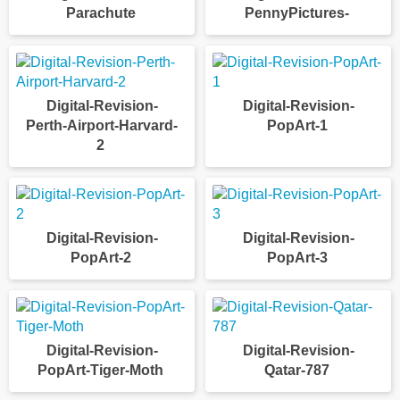
Parachute
PennyPictures-
Digital-Revision-
Digital-Revision-
Perth-Airport-Harvard-
PopArt-1
2
Digital-Revision-
Digital-Revision-
PopArt-2
PopArt-3
Digital-Revision-
Digital-Revision-
PopArt-Tiger-Moth
Qatar-787