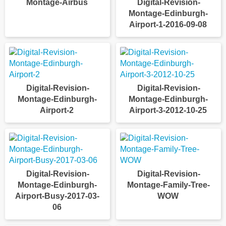
Montage-Airbus
Digital-Revision-
Montage-Edinburgh-
Airport-1-2016-09-08
Digital-Revision-
Digital-Revision-
Montage-Edinburgh-
Montage-Edinburgh-
Airport-2
Airport-3-2012-10-25
Digital-Revision-
Digital-Revision-
Montage-Edinburgh-
Montage-Family-Tree-
Airport-Busy-2017-03-
WOW
06