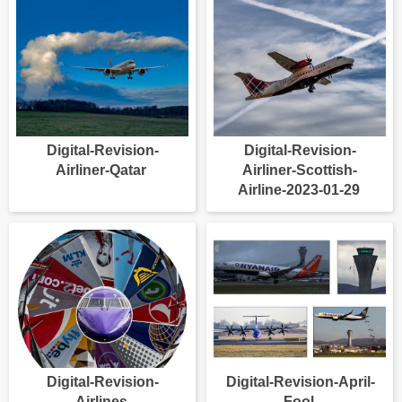
Digital-Revision-
Digital-Revision-
Airliner-Qatar
Airliner-Scottish-
Airline-2023-01-29
Digital-Revision-
Digital-Revision-April-
Airlines
Fool